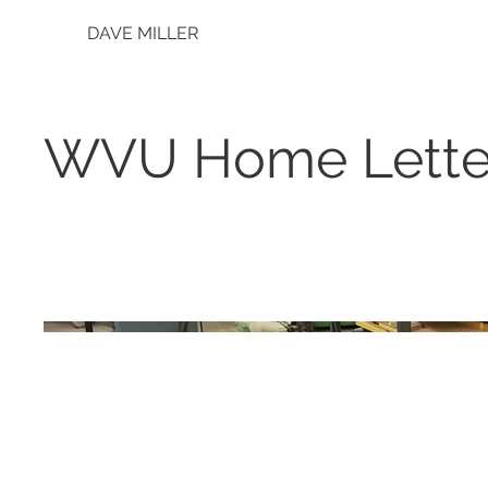
DAVE MILLER
WVU Home Lette