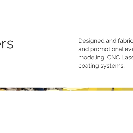
rs
Designed and fabric
and promotional ev
modeling, CNC Laser
coating systems.