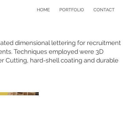
HOME
PORTFOLIO
CONTACT
ated dimensional lettering for recruitment
ents. Techniques employed were 3D
 Cutting, hard-shell coating and durable