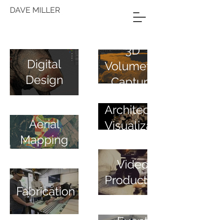
DAVE MILLER
3D
Digital
Volumetric
Design
Capture
Architectural
Aerial
Visualization
Mapping
Video
Production
Fabrication