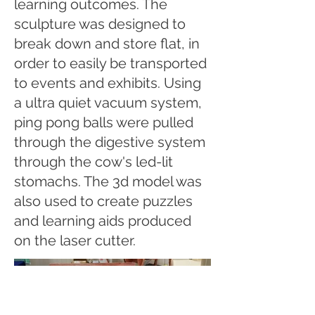
learning outcomes. The
sculpture was designed to
break down and store flat, in
order to easily be transported
to events and exhibits. Using
a ultra quiet vacuum system,
ping pong balls were pulled
through the digestive system
through the cow's led-lit
stomachs. The 3d model was
also used to create puzzles
and learning aids produced
on the laser cutter.