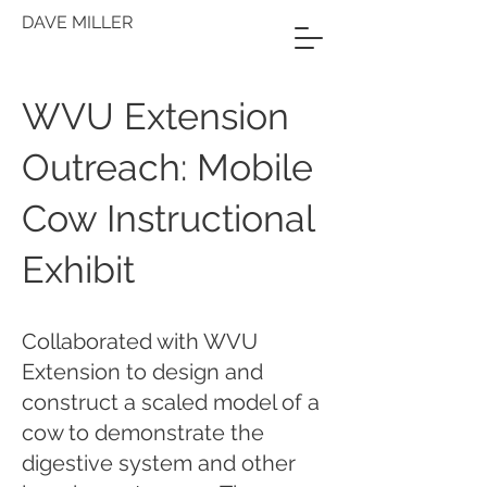
DAVE MILLER
WVU Extension
Outreach: Mobile
Cow Instructional
Exhibit
Collaborated with WVU
Extension to design and
construct a scaled model of a
cow to demonstrate the
digestive system and other