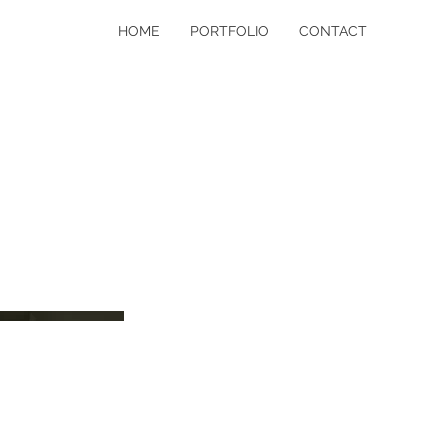
HOME
PORTFOLIO
CONTACT