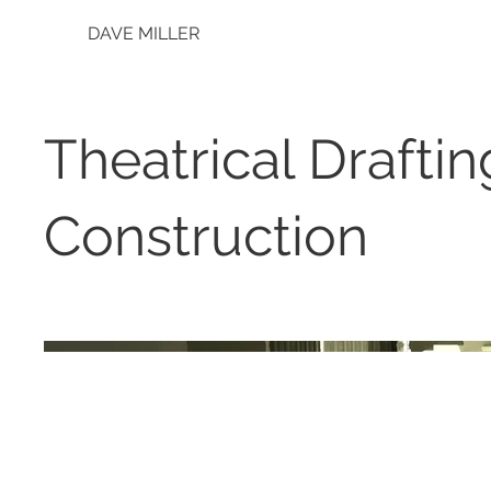
DAVE MILLER
Theatrical Drafti
Construction