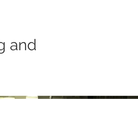
ng and