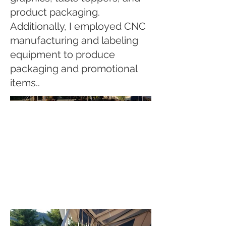
product packaging.
Additionally, I employed CNC
manufacturing and labeling
equipment to produce
packaging and promotional
items..