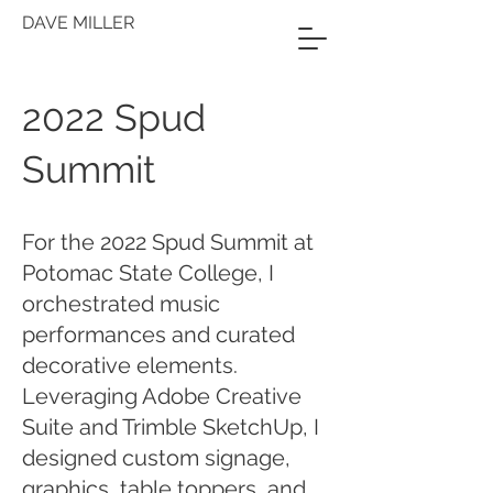
DAVE MILLER
2022 Spud
Summit
For the 2022 Spud Summit at
Potomac State College, I
orchestrated music
performances and curated
decorative elements.
Leveraging Adobe Creative
Suite and Trimble SketchUp, I
designed custom signage,
graphics, table toppers, and