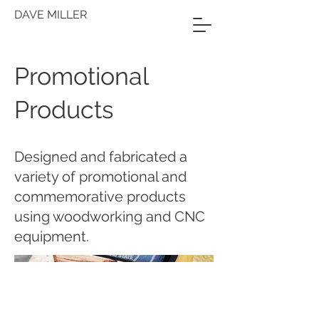
DAVE MILLER
Promotional
Products
Designed and fabricated a
variety of promotional and
commemorative products
using woodworking and CNC
equipment.