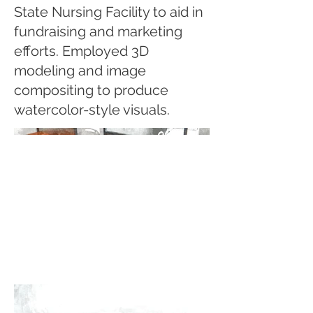
State Nursing Facility to aid in
fundraising and marketing
efforts. Employed 3D
modeling and image
compositing to produce
watercolor-style visuals.