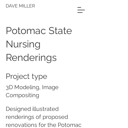
DAVE MILLER
Potomac State
Nursing
Renderings
Project type
3D Modeling, Image
Compositing
Designed illustrated
renderings of proposed
renovations for the Potomac